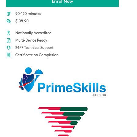
Enrol Now
90-120 minutes
$108.90
Nationally Accredited
Multi-Device Ready
24/7 Technical Support
Certificate on Completion