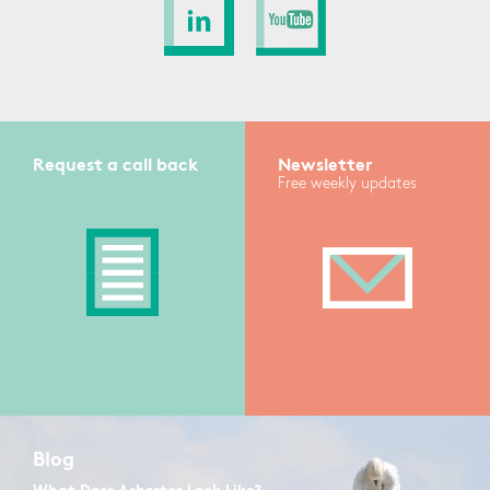
Request a call back
Newsletter
Free weekly updates
Blog