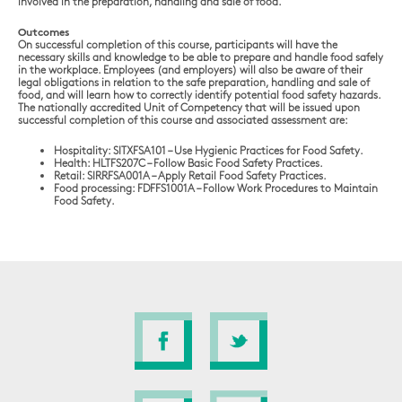
involved in the preparation, handling and sale of food.
Outcomes
On successful completion of this course, participants will have the
necessary skills and knowledge to be able to prepare and handle food safely
in the workplace. Employees (and employers) will also be aware of their
legal obligations in relation to the safe preparation, handling and sale of
food, and will learn how to correctly identify potential food safety hazards.
The nationally accredited Unit of Competency that will be issued upon
successful completion of this course and associated assessment are:
Hospitality: SITXFSA101 – Use Hygienic Practices for Food Safety.
Health: HLTFS207C – Follow Basic Food Safety Practices.
Retail: SIRRFSA001A – Apply Retail Food Safety Practices.
Food processing: FDFFS1001A – Follow Work Procedures to Maintain
Food Safety.