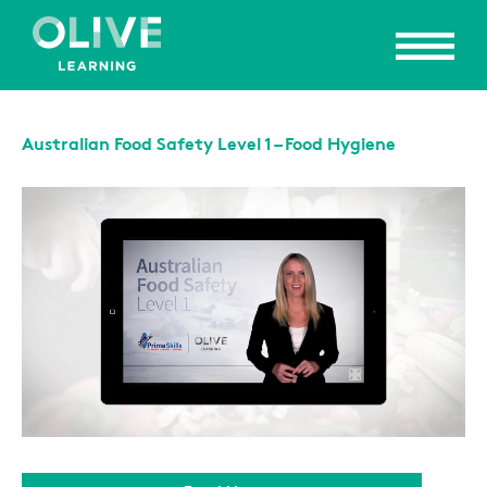
Australian Food Safety Level 1 – Food Hygiene