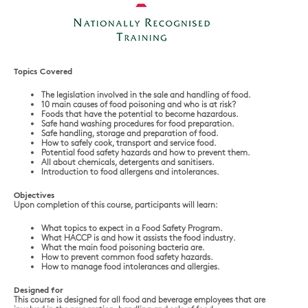
Topics Covered
The legislation involved in the sale and handling of food.
10 main causes of food poisoning and who is at risk?
Foods that have the potential to become hazardous.
Safe hand washing procedures for food preparation.
Safe handling, storage and preparation of food.
How to safely cook, transport and service food.
Potential food safety hazards and how to prevent them.
All about chemicals, detergents and sanitisers.
Introduction to food allergens and intolerances.
Objectives
Upon completion of this course, participants will learn:
What topics to expect in a Food Safety Program.
What HACCP is and how it assists the food industry.
What the main food poisoning bacteria are.
How to prevent common food safety hazards.
How to manage food intolerances and allergies.
Designed for
This course is designed for all food and beverage employees that are