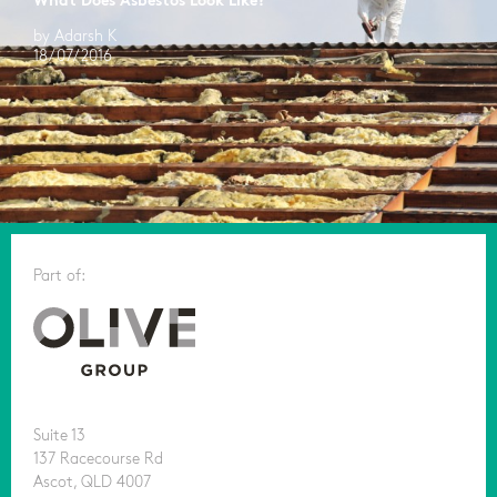
What Does Asbestos Look Like?
by Adarsh K
18/07/2016
Part of:
Suite 13
137 Racecourse Rd
Ascot, QLD 4007