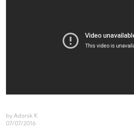
by Adarsk K
07/07/2016