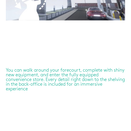
You can walk around your forecourt, complete with shiny
new equipment, and enter the fully equipped
convenience store. Every detail right down to the shelving
in the back-office is included for an immersive
experience