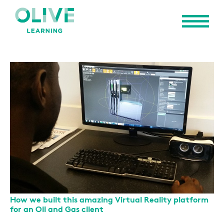
How we built this amazing Virtual Reality platform
for an Oil and Gas client