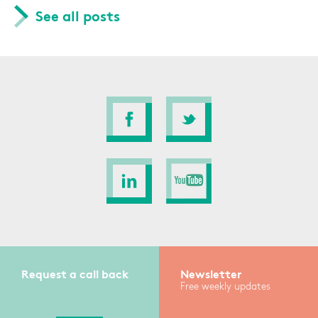
See all posts
Request a call back
Newsletter
Free weekly updates