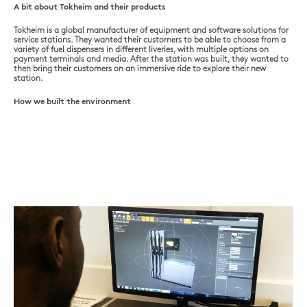
A bit about Tokheim and their products
Tokheim is a global manufacturer of equipment and software solutions for
service stations. They wanted their customers to be able to choose from a
variety of fuel dispensers in different liveries, with multiple options on
payment terminals and media. After the station was built, they wanted to
then bring their customers on an immersive ride to explore their new
station.
How we built the environment