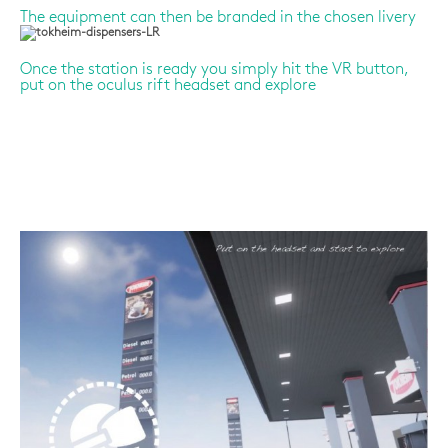
The equipment can then be branded in the chosen livery
Once the station is ready you simply hit the VR button,
put on the oculus rift headset and explore