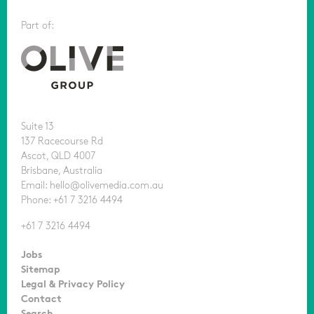
Part of:
Suite 13
137 Racecourse Rd
Ascot, QLD 4007
Brisbane, Australia
Email: hello@olivemedia.com.au
Phone: +61 7 3216 4494
+61 7 3216 4494
Jobs
Sitemap
Legal & Privacy Policy
Contact
Search