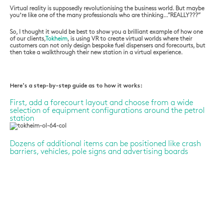
Virtual reality is supposedly revolutionising the business world. But maybe
you’re like one of the many professionals who are thinking…”REALLY???”
So, I thought it would be best to show you a brilliant example of how one
of our clients,
Tokheim
, is using VR to create virtual worlds where their
customers can not only design bespoke fuel dispensers and forecourts, but
then take a walkthrough their new station in a virtual experience.
Here’s a step-by-step guide as to how it works:
First, add a forecourt layout and choose from a wide
selection of equipment configurations around the petrol
station
Dozens of additional items can be positioned like crash
barriers, vehicles, pole signs and advertising boards