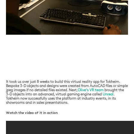
It took us over just 8 weeks to build this virtual reality app for Tokheim.
Bespoke 3-D objects and designs were created from AutoCAD files or simple
jpeg images if no detailed files existed. Next,
Olive’s VR team
brought the
3-D objects into an advanced, virtual gaming engine called
Unreal
.
Tokheim now successfully uses the platform at industry events, in its
showrooms and in sales presentations.
Watch the video of it in action