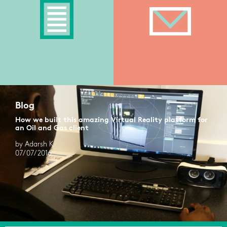
Blog
How we built this amazing Virtual Reality platform for
an Oil and Gas client
by Adarsh K
07/07/2016