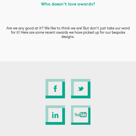
Who doesn't love awards?
Are we any good at it? We like to think we are! But don’t just take our word
for it! Here are some recent awards we have picked up for our bespoke
designs.