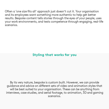
Often a ‘one size fits all’ approach just doesn’t cut it. Your organisation
and its employees want something more authentic to help get better
results. Bespoke content tells stories through the eyes of your people, uses
your work environments, and tests competence through engaging, real-life
scenarios.
Styling that works for you
By its very nature, bespoke is custom built. However, we can provide
guidance and advice on different sets of video and animation styles that
will be best suited to your organisation. These can be anything from
interviews, case studies, and aerial footage, to animation, 3D and gaming
scenarios.