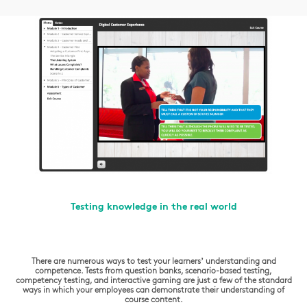
Testing knowledge in the real world
There are numerous ways to test your learners’ understanding and
competence. Tests from question banks, scenario-based testing,
competency testing, and interactive gaming are just a few of the standard
ways in which your employees can demonstrate their understanding of
course content.