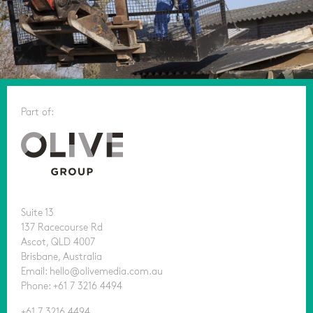
Part of:
Suite 13
137 Racecourse Rd
Ascot, QLD 4007
Brisbane, Australia
Email: hello@olivemedia.com.au
Phone: +61 7 3216 4494
+61 7 3216 4494