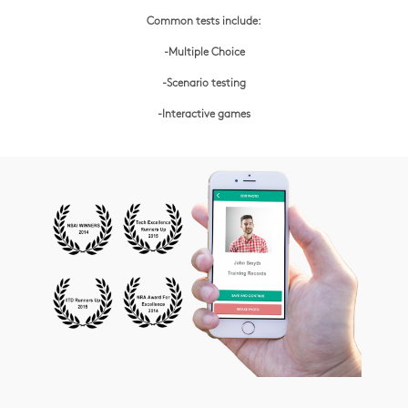
Common tests include:
-Multiple Choice
-Scenario testing
-Interactive games