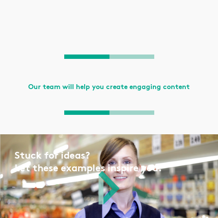
Our team will help you create engaging content
Stuck for ideas?
Let these examples inspire you.