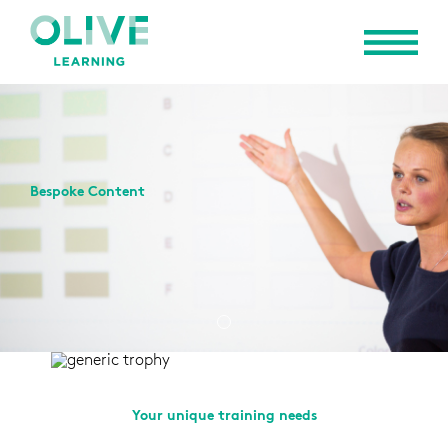
Bespoke Content
Your unique training needs