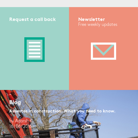
Request a call back
Newsletter
Free weekly updates
Blog
Asbestos in construction. What you need to know.
by Adarsh K
16/06/2016