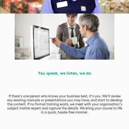
You speak, we listen, we do
If there’s one person who knows your business best, it’s you. We’ll review
any existing manuals or presentations you may have, and start to develop
the content. If no formal training exists, we meet with your organisation’s
subject matter expert and capture the details. We bring your course to life
in a quick, hassle-free manner.