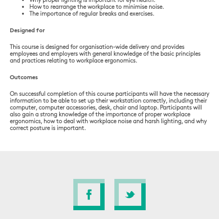
How to rearrange the workplace to minimise noise.
The importance of regular breaks and exercises.
Designed for
This course is designed for organisation-wide delivery and provides
employees and employers with general knowledge of the basic principles
and practices relating to workplace ergonomics.
Outcomes
On successful completion of this course participants will have the necessary
information to be able to set up their workstation correctly, including their
computer, computer accessories, desk, chair and laptop. Participants will
also gain a strong knowledge of the importance of proper workplace
ergonomics, how to deal with workplace noise and harsh lighting, and why
correct posture is important.