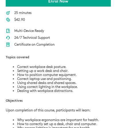
Enrol Now
25 minutes
$42.90
Multi-Device Ready
24/7 Technical Support
Certificate on Completion
Topics covered
Correct workplace desk posture.
Setting up a work desk and chair.
How to position computer equipment.
Correct laptop use and positioning.
Using shared desks and shared spaces.
Using correct lighting in the workplace.
Dealing with workplace distractions.
Objectives
Upon completion of this course, participants will learn:
Why workplace ergonomics are important for health.
How to correctly set up a desk, chair and computer.
Why proper lighting is important for eye health.