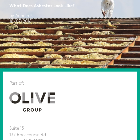
What Does Asbestos Look Like?
by Adarsh K
18/07/2016
Part of:
Suite 13
137 Racecourse Rd