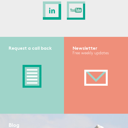
Request a call back
Newsletter
Free weekly updates
Blog