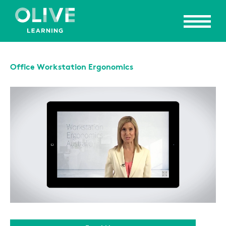
Office Workstation Ergonomics