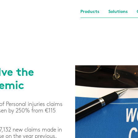
Products
Solutions
ve the
demic
of Personal injuries claims
risen by 250% from €115
17,132 new claims made in
se on the year previous.