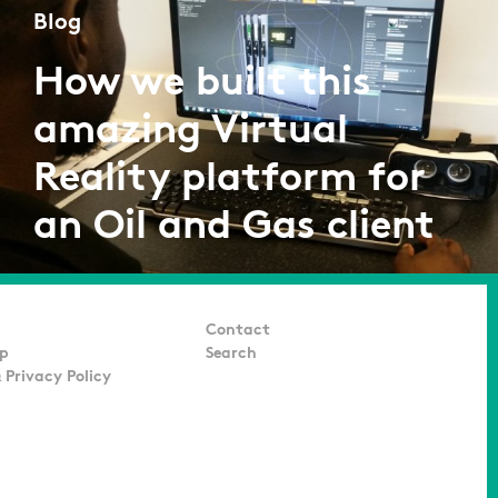
Blog
How we built this
amazing Virtual
Reality platform for
an Oil and Gas client
by Adarsh K
07/07/2016
Contact
p
Search
 Privacy Policy