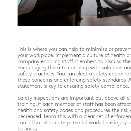
This is where you can help to minimise or preven
your workplace. Implement a culture of health a
company enabling staff members to discuss thei
encouraging them to come up with solutions and
safety practices. You can elect a safety coordinat
these concerns and enforcing safety standards. 
statement is key to ensuring safety compliance.
Safety inspections are important but above all e
training. If each member of staff has been effecti
health and safety codes and procedures the risk o
decreased. Team this with a clear set of enforce
can all but eliminate potential workplace injury a
business.