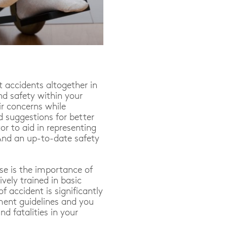
t accidents altogether in
nd safety within your
r concerns while
 suggestions for better
or to aid in representing
And an up-to-date safety
lse is the importance of
vely trained in basic
f accident is significantly
ment guidelines and you
nd fatalities in your