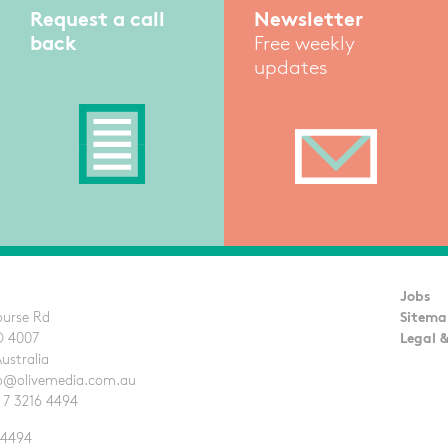
Request a call
Newsletter
back
Free weekly
updates
Jobs
ourse Rd
Sitema
D 4007
Legal &
Australia
llo@olivemedia.com.au
 7 3216 4494
 4494