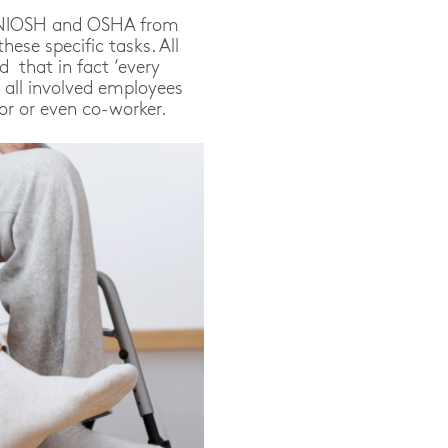
by NIOSH and OSHA from
hese specific tasks. All
d that in fact ‘every
d all involved employees
or or even co-worker.