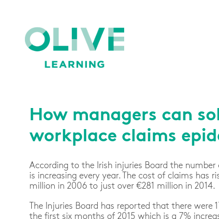
How managers can sol
workplace claims epi
According to the Irish injuries Board the number 
is increasing every year. The cost of claims has 
million in 2006 to just over €281 million in 2014.
The Injuries Board has reported that there were 
the first six months of 2015 which is a 7% increa