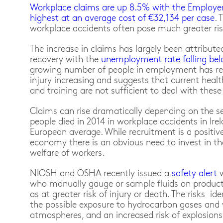
Workplace claims are up 8.5% with the Employer’
highest at an average cost of €32,134 per case
. 
workplace accidents often pose much greater risk
The increase in claims has largely been attribut
recovery with the
unemployment rate falling bel
growing number of people in employment has resu
injury increasing and suggests that current healt
and training are not sufficient to deal with thes
Claims can rise dramatically depending on the sev
people died in 2014 in workplace accidents in Ire
European average. While recruitment is a positive 
economy there is an obvious need to invest in th
welfare of workers.
NIOSH and OSHA recently issued a
safety alert
who manually gauge or sample fluids on produc
as at greater risk of injury or death. The risks ide
the possible exposure to hydrocarbon gases and 
atmospheres, and an increased risk of explosions 