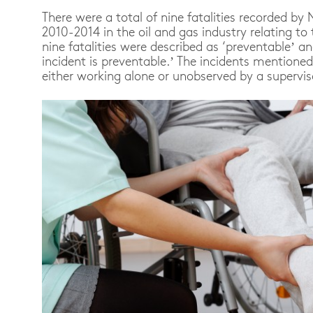
There were a total of nine fatalities recorded 
2010-2014 in the oil and gas industry relating to t
nine fatalities were described as ‘preventable’ an
incident is preventable.’ The incidents mentione
either working alone or unobserved by a supervis