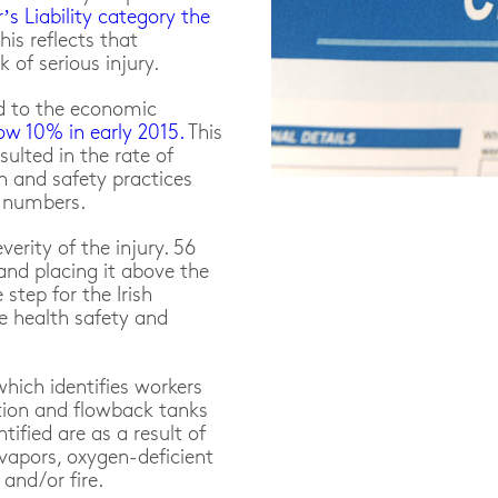
s Liability category the
This reflects that
 of serious injury.
ed to the economic
ow 10% in early 2015.
This
lted in the rate of
h and safety practices
e numbers.
erity of the injury. 56
land placing it above the
step for the Irish
e health safety and
which identifies workers
tion and flowback tanks
ntified are as a result of
vapors, oxygen-deficient
and/or fire.