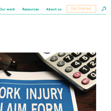
Get Started
Our work
Resources
About us