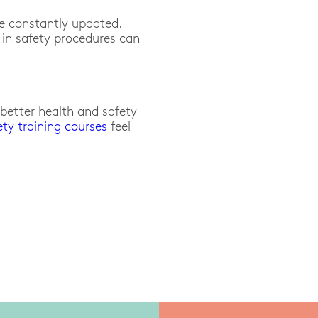
re constantly updated.
in safety procedures can
etter health and safety
ety training courses
feel