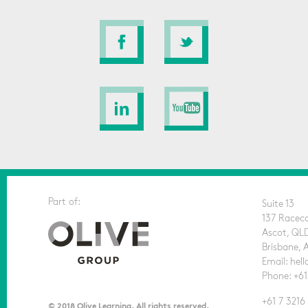
Part of:
Suite 13
137 Racec
Ascot, QL
Brisbane, 
Email: he
Phone: +61
+61 7 3216
© 2018 Olive Learning. All rights reserved.