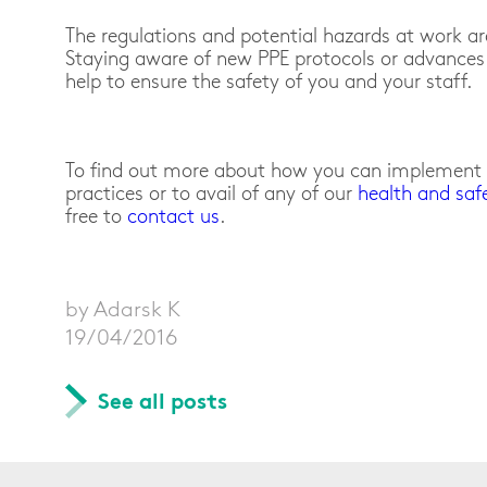
The regulations and potential hazards at work a
Staying aware of new PPE protocols or advances 
help to ensure the safety of you and your staff.
To find out more about how you can implement b
practices or to avail of any of our
health and saf
free to
contact us
.
by Adarsk K
19/04/2016
See all posts