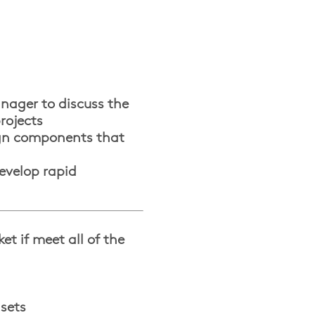
anager to discuss the
rojects
ign components that
evelop rapid
t if meet all of the
 sets