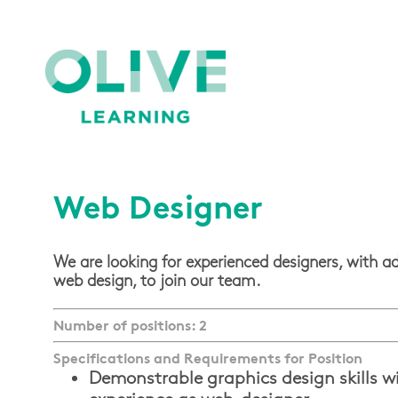
Web Designer
We are looking for experienced designers, with ad
web design, to join our team.
Number of positions: 2
Specifications and Requirements for Position
Demonstrable graphics design skills w