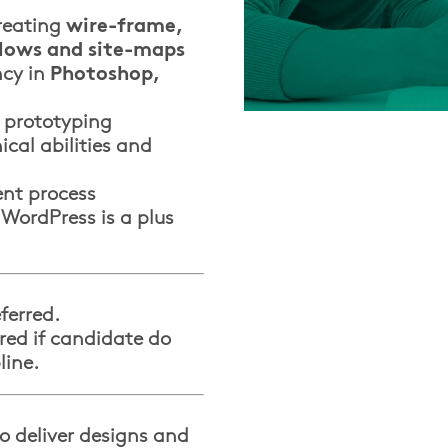
reating
wire-frame,
flows and site-maps
ncy in
Photoshop,
 prototyping
ical abilities and
nt process
 WordPress is a plus
ferred.
red if candidate do
line.
o deliver designs and