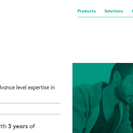
Products
Solutions
vance level expertise in
ith
3 years
of