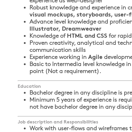
experience as web-designer
Robust knowledge and experience in c
visual mockups, storyboards, user-
Advance level knowledge and proficie
Illustrator, Dreamweaver
Knowledge of
HTML and CSS
for rapid
Proven creativity, analytical and techn
communication skills
Experience working in
Agile
developme
Basic to Intermedia level knowledge in
point (Not a requirement).
Education
Bachelor degree in any discipline is pre
Minimum 5 years of experience is requi
not have bachelor degree in any discip
Job description and Responsibilities
Work with user-flows and wireframes t