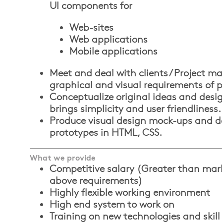
UI components for
Web-sites
Web applications
Mobile applications
Meet and deal with clients / Project m
graphical and visual requirements of p
Conceptualize original ideas and des
brings simplicity and user friendliness.
Produce visual design mock-ups and d
prototypes in HTML, CSS.
What we provide
Competitive salary (Greater than marke
above requirements)
Highly flexible working environment
High end system to work on
Training on new technologies and skill