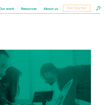
Get Started
Our work
Resources
About us