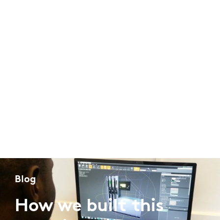
Blog
How we built this