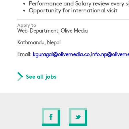
Performance and Salary review every 
Opportunity for international visit
Apply to
Web-Department, Olive Media
Kathmandu, Nepal
Email:
kguragai@olivemedia.co
,
info.np@oliveme
See all jobs