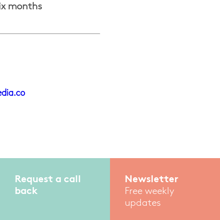
six months
dia.co
Request a call
Newsletter
back
Free weekly
updates