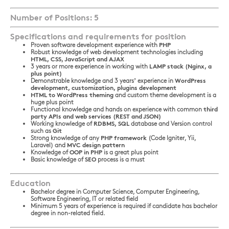
Number of Positions: 5
Specifications and requirements for position
Proven software development experience with
PHP
Robust knowledge of web development technologies including
HTML, CSS, JavaScript and AJAX
3 years or more experience in working with
LAMP stack (Nginx, a
plus point)
Demonstrable knowledge and 3 years’ experience in
WordPress
development, customization, plugins development
HTML to WordPress theming
and custom theme development is a
huge plus point
Functional knowledge and hands on experience with common
third
party APIs and web services (REST and JSON)
Working knowledge of
RDBMS, SQL
database and Version control
such as
Git
Strong knowledge of any
PHP framework
(Code Igniter, Yii,
Laravel) and
MVC design pattern
Knowledge of
OOP in PHP
is a great plus point
Basic knowledge of
SEO
process is a must
Education
Bachelor degree in Computer Science, Computer Engineering,
Software Engineering, IT or related field
Minimum 5 years of experience is required if candidate has bachelor
degree in non-related field.