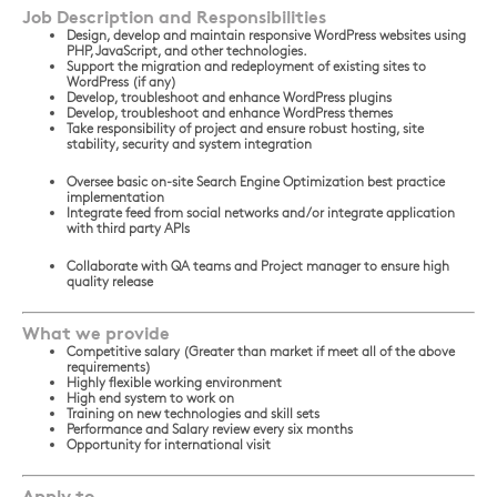
Job Description and Responsibilities
Design, develop and maintain responsive WordPress websites using
PHP, JavaScript, and other technologies.
Support the migration and redeployment of existing sites to
WordPress (if any)
Develop, troubleshoot and enhance WordPress plugins
Develop, troubleshoot and enhance WordPress themes
Take responsibility of project and ensure robust hosting, site
stability, security and system integration
Oversee basic on-site Search Engine Optimization best practice
implementation
Integrate feed from social networks and/or integrate application
with third party APIs
Collaborate with QA teams and Project manager to ensure high
quality release
What we provide
Competitive salary (Greater than market if meet all of the above
requirements)
Highly flexible working environment
High end system to work on
Training on new technologies and skill sets
Performance and Salary review every six months
Opportunity for international visit
Apply to