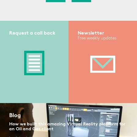
Request a call back
Newsletter
Free weekly updates
Blog
How we built this amazing Virtual Reality platform for
an Oil and Gas client