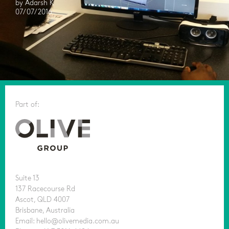
by Adarsh K
07/07/2016
Part of:
Suite 13
137 Racecourse Rd
Ascot, QLD 4007
Brisbane, Australia
Email: hello@olivemedia.com.au