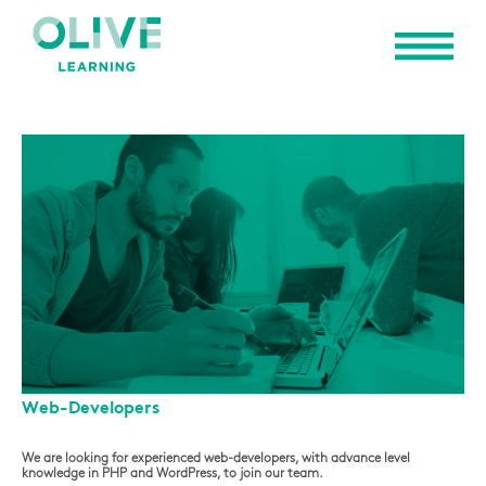
Web-Developers
We are looking for experienced web-developers, with advance level
knowledge in PHP and WordPress, to join our team.