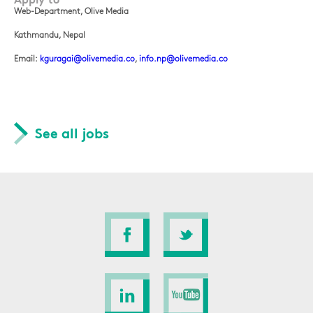
Web-Department, Olive Media
Kathmandu, Nepal
Email:
kguragai@olivemedia.co
,
info.np@olivemedia.co
See all jobs