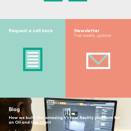
Request a call back
Newsletter
Free weekly updates
Blog
How we built this amazing Virtual Reality platform for
an Oil and Gas client