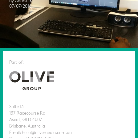
by Adarsh K
07/07/2016
Part of:
Suite 13
137 Racecourse Rd
Ascot, QLD 4007
Brisbane, Australia
Email: hello@olivemedia.com.au