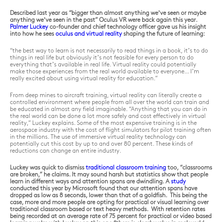
Described last year as “bigger than almost anything we’ve seen or maybe
anything we’ve seen in the past” Oculus VR were back again this year.
Palmer Luckey
co-founder and chief technology officer gave us his insight
into how he sees
oculus and virtual reality
shaping the future of learning:
“the best way to learn is not necessarily to read things in a book, it’s to do
things in real life but obviously it’s not feasible for every person to do
every
thing that’s available in real life. Virtual reality could potentially
make those experiences from the real world available to everyone… I’m
really excited about using virtual reality for education.”
From deep mines to aircraft training, virtual reality can literally
create
a
controlled environment where people from all over the world can train and
be educated in almost any field imaginable. “Anything that you can do in
the real world can be done a lot more safely and cost effectively in virtual
reality,” Luckey explains. Some of the most expensive training is in the
aerospace industry with the cost of flight simulators for pilot training often
in the millions. The use of immersive virtual reality technology can
potentially cut this cost by up to and over 80 percent. These kinds of
reductions can change an entire industry.
Luckey was quick to dismiss
traditional classroom training
too, “classrooms
are broken,” he claims. It may sound harsh but statistics show that people
learn in different ways and attention spans are dwindling. A
study
conducted this year by Microsoft found that our attention spans have
dropped as low as 8 seconds, lower than that of a goldfish. This being the
case, more and more people are opting for practical or visual learning over
traditional classroom based or text heavy methods. With retention rates
being recorded at an average rate of 75 percent for practical or video based