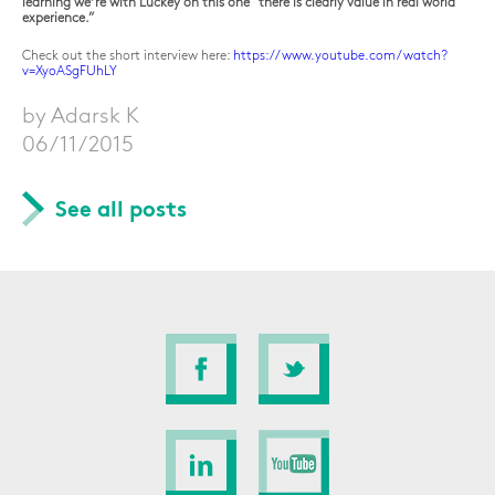
learning we’re with Luckey on this one “there is clearly value in real world
experience.”
Check out the short interview here:
https://www.youtube.com/watch?
v=XyoASgFUhLY
by Adarsk K
06/11/2015
See all posts