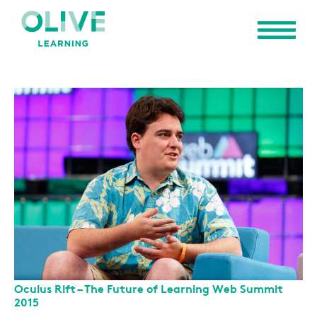
Oculus Rift – The Future of Learning Web Summit
2015