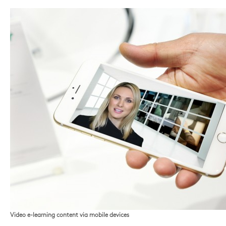
Video e-learning content via mobile devices