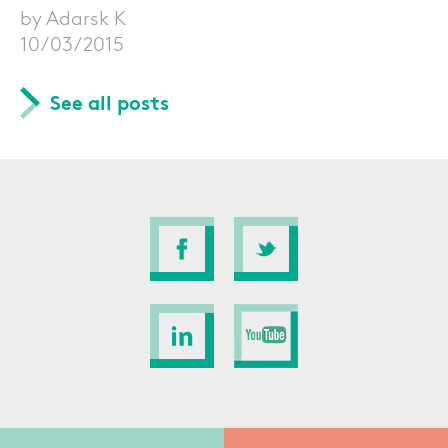
by Adarsk K
10/03/2015
See all posts