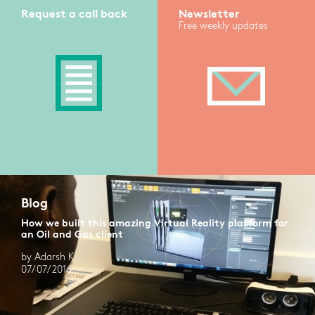
Request a call back
Newsletter
Free weekly updates
Blog
How we built this amazing Virtual Reality platform for
an Oil and Gas client
by Adarsh K
07/07/2016