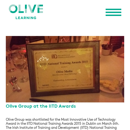
Olive Group at the IITD Awards
Olive Group was shortlisted for the Most Innovative Use of Technology
Award in the IITD National Training Awards 2015 in Dublin on March 6th.
The Irish Institute of Training and Development (IITD) National Training