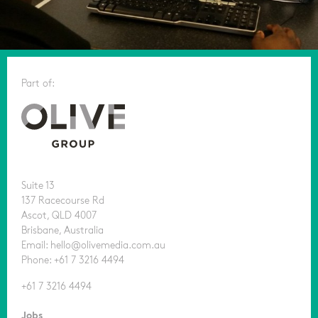
Part of:
Suite 13
137 Racecourse Rd
Ascot, QLD 4007
Brisbane, Australia
Email: hello@olivemedia.com.au
Phone: +61 7 3216 4494
+61 7 3216 4494
Jobs