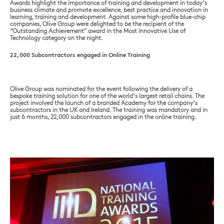
Awards highlight the importance of training and development in today’s
business climate and promote excellence, best practice and innovation in
learning, training and development. Against some high-profile blue-chip
companies, Olive Group were delighted to be the recipient of the
“Outstanding Achievement” award in the Most Innovative Use of
Technology category on the night.
22,000 Subcontractors engaged in Online Training
Olive Group was nominated for the event following the delivery of a
bespoke training solution for one of the world’s largest retail chains. The
project involved the launch of a branded Academy for the company’s
subcontractors in the UK and Ireland. The training was mandatory and in
just 6 months, 22,000 subcontractors engaged in the online training.