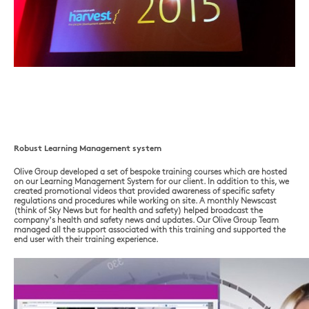
Robust Learning Management system
Olive Group developed a set of bespoke training courses which are hosted
on our Learning Management System for our client. In addition to this, we
created promotional videos that provided awareness of specific safety
regulations and procedures while working on site. A monthly Newscast
(think of Sky News but for health and safety) helped broadcast the
company’s health and safety news and updates. Our Olive Group Team
managed all the support associated with this training and supported the
end user with their training experience.