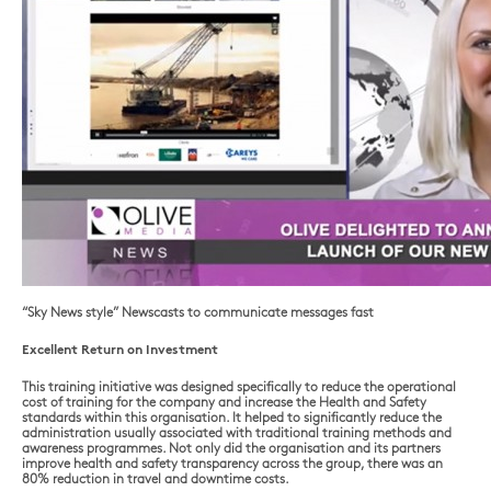
“Sky News style” Newscasts to communicate messages fast
Excellent Return on Investment
This training initiative was designed specifically to reduce the operational
cost of training for the company and increase the Health and Safety
standards within this organisation. It helped to significantly reduce the
administration usually associated with traditional training methods and
awareness programmes. Not only did the organisation and its partners
improve health and safety transparency across the group, there was an
80% reduction in travel and downtime costs.