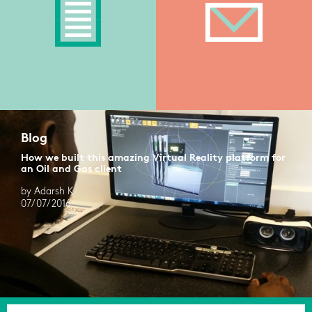
Blog
How we built this amazing Virtual Reality platform for
an Oil and Gas client
by Adarsh K
07/07/2016