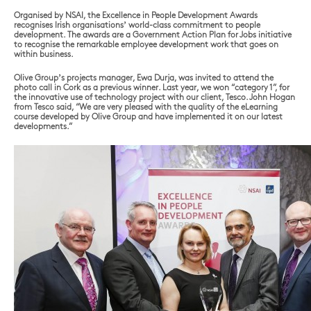
Organised by NSAI, the Excellence in People Development Awards
recognises Irish organisations’ world-class commitment to people
development. The awards are a Government Action Plan for Jobs initiative
to recognise the remarkable employee development work that goes on
within business.
Olive Group’s projects manager, Ewa Durja, was invited to attend the
photo call in Cork as a previous winner. Last year, we won “category 1”, for
the innovative use of technology project with our client, Tesco. John Hogan
from Tesco said, “We are very pleased with the quality of the eLearning
course developed by Olive Group and have implemented it on our latest
developments.”