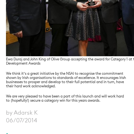
Ewa Duraj and John King of Olive Group accepting the award for Category 1 at t
Development Awards
We think it’s a great initiative by the NSAI to recognise the commitment
shown by Irish organisations to standards of excellence. It encourages Irish
businesses to prosper and develop to their full potential and in turn, have
their hard work acknowledged.
We are very pleased to have been a part of this launch and will work hard
to (hopefully!) secure a category win for this years awards.
by Adarsk K
06/07/2014