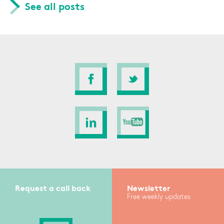
See all posts
Request a call back
Newsletter
Free weekly updates