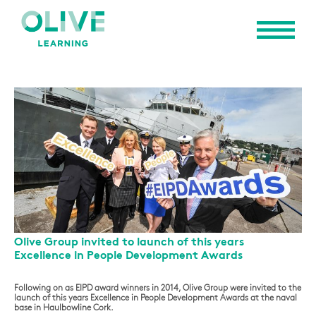
Olive Group invited to launch of this years
Excellence in People Development Awards
Following on as EIPD award winners in 2014, Olive Group were invited to the
launch of this years Excellence in People Development Awards at the naval
base in Haulbowline Cork.