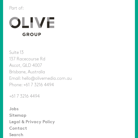
Part of:
Suite 13
137 Racecourse Rd
Ascot, QLD 4007
Brisbane, Australia
Email: hello@olivemedia.com.au
Phone: +61 7 3216 4494
+61 7 3216 4494
Jobs
Sitemap
Legal & Privacy Policy
Contact
Search