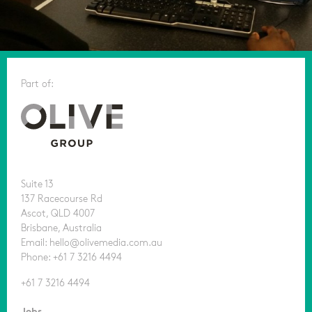
Part of:
Suite 13
137 Racecourse Rd
Ascot, QLD 4007
Brisbane, Australia
Email: hello@olivemedia.com.au
Phone: +61 7 3216 4494
+61 7 3216 4494
Jobs