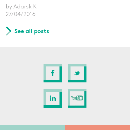
by Adarsk K
27/04/2016
See all posts