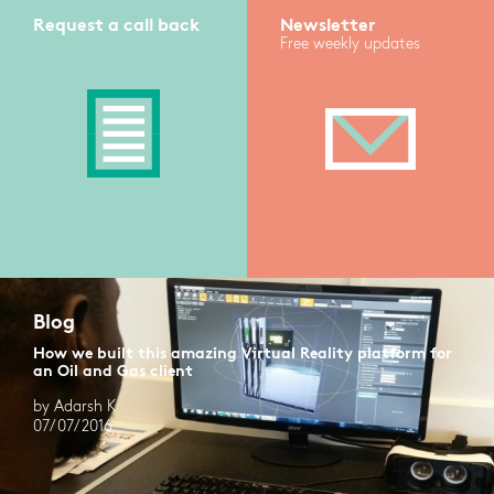
Request a call back
Newsletter
Free weekly updates
Blog
How we built this amazing Virtual Reality platform for
an Oil and Gas client
by Adarsh K
07/07/2016