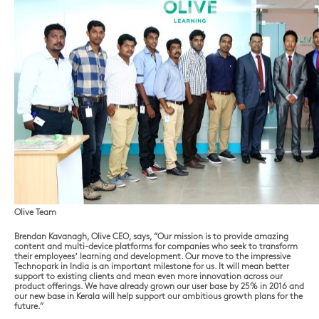
Olive Team
Brendan Kavanagh, Olive CEO, says, “Our mission is to provide amazing
content and multi-device platforms for companies who seek to transform
their employees’ learning and development. Our move to the impressive
Technopark in India is an important milestone for us. It will mean better
support to existing clients and mean even more innovation across our
product offerings. We have already grown our user base by 25% in 2016 and
our new base in Kerala will help support our ambitious growth plans for the
future.”