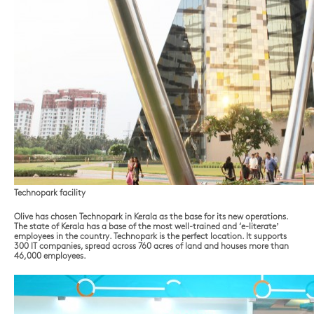
Technopark facility
Olive has chosen Technopark in Kerala as the base for its new operations.
The state of Kerala has a base of the most well-trained and ‘e-literate’
employees in the country. Technopark is the perfect location. It supports
300 IT companies, spread across 760 acres of land and houses more than
46,000 employees.