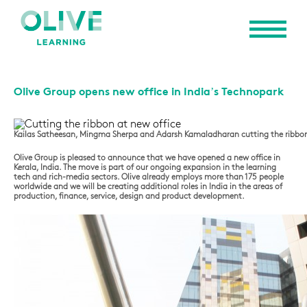
Olive Group opens new office in India’s Technopark
Kailas Satheesan, Mingma Sherpa and Adarsh Kamaladharan cutting the ribbon
Olive Group is pleased to announce that we have opened a new office in
Kerala, India. The move is part of our ongoing expansion in the learning
tech and rich-media sectors. Olive already employs more than 175 people
worldwide and we will be creating additional roles in India in the areas of
production, finance, service, design and product development.