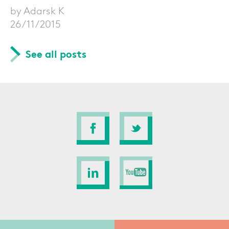
by Adarsk K
26/11/2015
See all posts