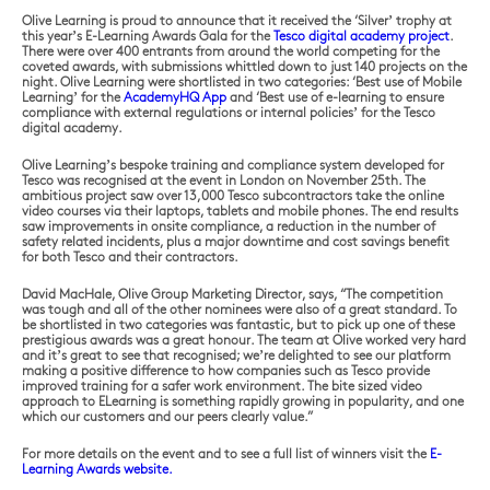
Olive Learning is proud to announce that it received the ‘Silver’ trophy at
this year’s E-Learning Awards Gala for the
Tesco digital academy project
.
There were over 400 entrants from around the world competing for the
coveted awards, with submissions whittled down to just 140 projects on the
night. Olive Learning were shortlisted in two categories: ‘Best use of Mobile
Learning’ for the
AcademyHQ App
and ‘Best use of e-learning to ensure
compliance with external regulations or internal policies’ for the Tesco
digital academy.
Olive Learning’s bespoke training and compliance system developed for
Tesco was recognised at the event in London on November 25th. The
ambitious project saw over 13,000 Tesco subcontractors take the online
video courses via their laptops, tablets and mobile phones. The end results
saw improvements in onsite compliance, a reduction in the number of
safety related incidents, plus a major downtime and cost savings benefit
for both Tesco and their contractors.
David MacHale, Olive Group Marketing Director, says, “The competition
was tough and all of the other nominees were also of a great standard. To
be shortlisted in two categories was fantastic, but to pick up one of these
prestigious awards was a great honour. The team at Olive worked very hard
and it’s great to see that recognised; we’re delighted to see our platform
making a positive difference to how companies such as Tesco provide
improved training for a safer work environment. The bite sized video
approach to ELearning is something rapidly growing in popularity, and one
which our customers and our peers clearly value.”
For more details on the event and to see a full list of winners visit the
E-
Learning Awards website.