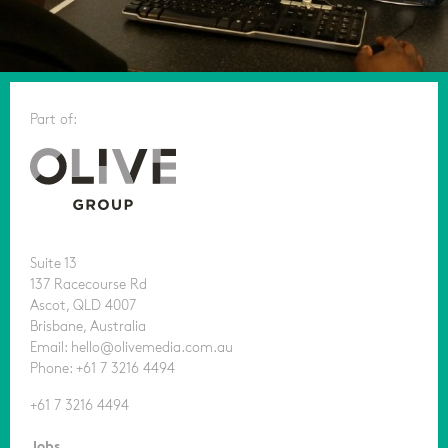
Part of:
Suite 13
137 Racecourse Rd
Ascot, QLD 4007
Brisbane, Australia
Email: hello@olivemedia.com.au
Phone: +61 7 3216 4494
+61 7 3216 4494
Jobs