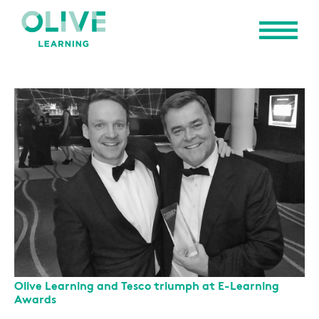
Olive Learning and Tesco triumph at E-Learning
Awards