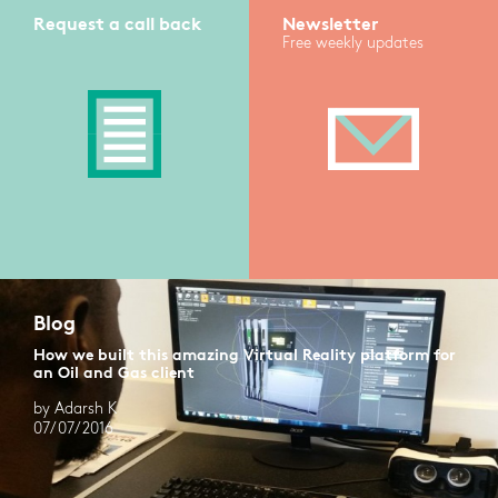
Request a call back
Newsletter
Free weekly updates
Blog
How we built this amazing Virtual Reality platform for
an Oil and Gas client
by Adarsh K
07/07/2016