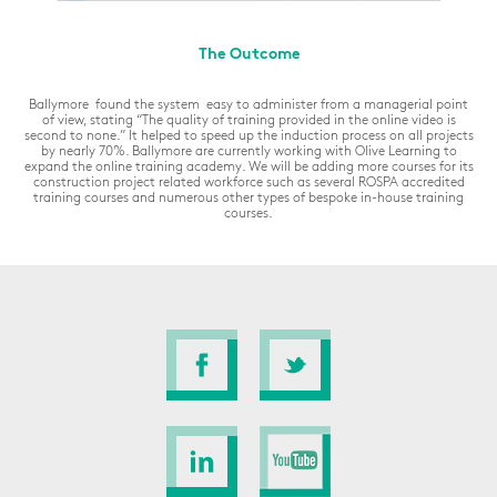
The Outcome
Ballymore found the system easy to administer from a managerial point
of view, stating
“The quality of training provided in the online video is
second to none.”
It helped to speed up the induction process on all projects
by nearly 70%. Ballymore are currently working with Olive Learning to
expand the online training academy. We will be adding more courses for its
construction project related workforce such as several ROSPA accredited
training courses and numerous other types of bespoke in-house training
courses.