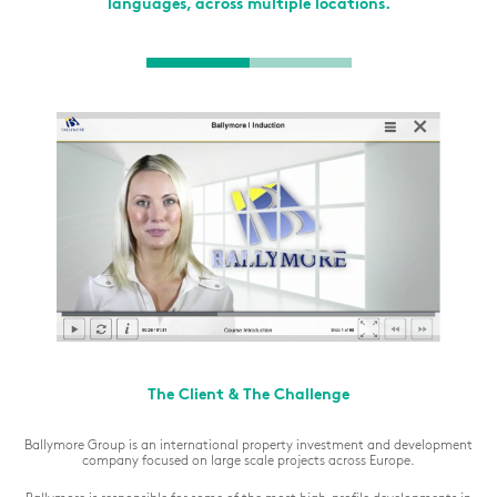
languages, across multiple locations.
The Client & The Challenge
Ballymore Group is an international property investment and development
company focused on large scale projects across Europe.