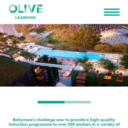
Ballymore's challenge was to provide a high-quality
induction programme to over 500 workers in a variety of