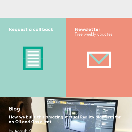
Request a call back
Newsletter
Free weekly updates
Blog
How we built this amazing Virtual Reality platform for
an Oil and Gas client
by Adarsh K