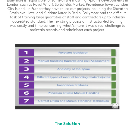
Ballymore is responsible for some of the most high-profile developments in
London such as Royal Wharf, Spitafields Market, Providence Tower, London
City Island. In Europe they have rolled out projects including the Sheraton
Bratislava Hotel and Kuddam Karee in Berlin. Ballymore had the difficult
task of training large quantities of staff and contractors up to industry
accredited standard. Their existing process of instructor-led training
was costly and time consuming, what’s more it was a real challenge to
maintain records and administer each project.
The Solution