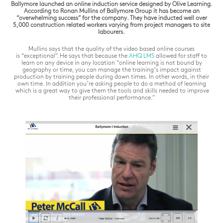
Ballymore launched an online induction service designed by Olive Learning.
According to Ronan Mullins of Ballymore Group it has become an
“overwhelming success” for the company. They have inducted well over
5,000 construction related workers varying from project managers to site
labourers.
Mullins says that the quality of the video based online courses
is
“exceptional”
. He says that because the
AHQ
LMS
allowed for staff to
learn on any device in any location “
online learning is not bound by
geography or time, you can manage the training’s impact against
production by training people during down times. In other words, in their
own time. In addition you’re asking people to do a method of learning
which is a great way to give them the tools and skills needed to improve
their professional performance.”