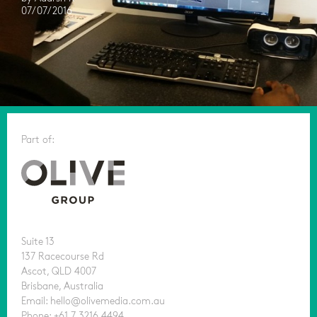
07/07/2016
Part of:
Suite 13
137 Racecourse Rd
Ascot, QLD 4007
Brisbane, Australia
Email: hello@olivemedia.com.au
Phone: +61 7 3216 4494