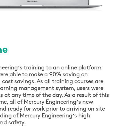
me
eering’s training to an online platform
re able to make a 90% saving on
st savings. As all training courses are
learning management system, users were
s at any time of the day. As a result of this
e, all of Mercury Engineering’s new
nd ready for work prior to arriving on site
ding of Mercury Engineering’s high
nd safety.