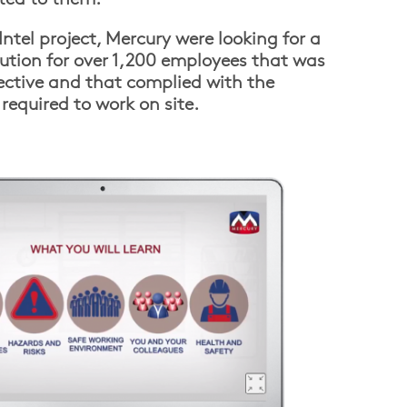
ntel project, Mercury were looking for a
lution for over 1,200 employees that was
ffective and that complied with the
required to work on site.