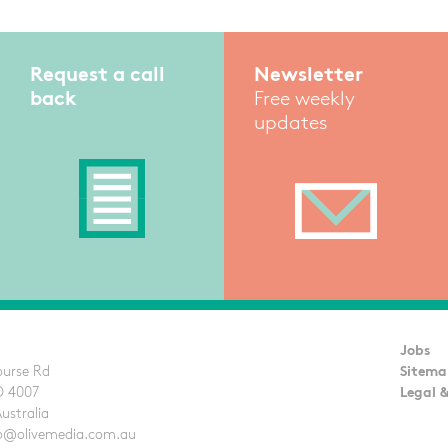
Request a call
Newsletter
back
Free weekly
updates
Jobs
ourse Rd
Sitema
D 4007
Legal &
Australia
llo@olivemedia.com.au