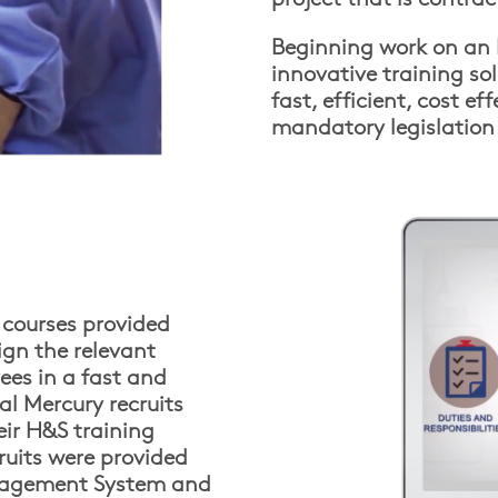
Beginning work on an I
innovative training so
fast, efficient, cost e
mandatory legislation 
g courses provided
ign the relevant
ees in a fast and
ial Mercury recruits
ir H&S training
cruits were provided
anagement System and