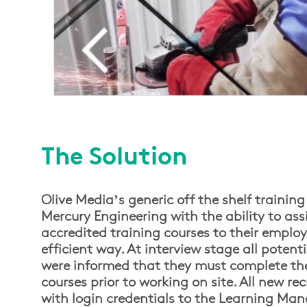
The Solution
Olive Media’s generic off the shelf trainin
Mercury Engineering with the ability to ass
accredited training courses to their employ
efficient way. At interview stage all potent
were informed that they must complete the
courses prior to working on site. All new re
with login credentials to the Learning M