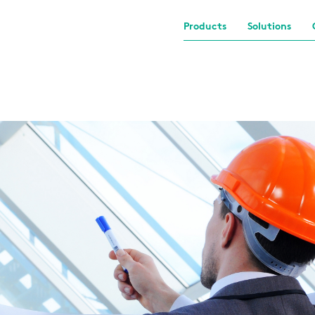
Products
Solutions