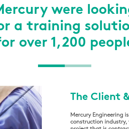
Mercury were lookin
or a training soluti
for over 1,200 peopl
The Client 
Mercury Engineering is
construction industry, 
project that is contra