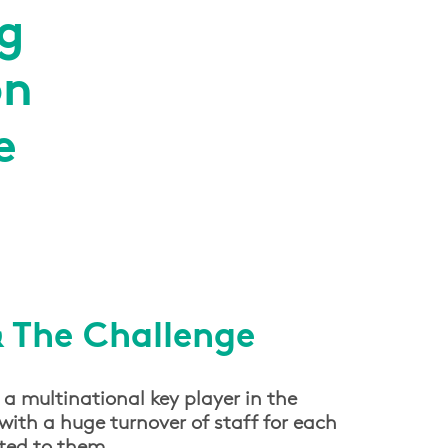
g
on
e
& The Challenge
 a multinational key player in the
with a huge turnover of staff for each
cted to them.