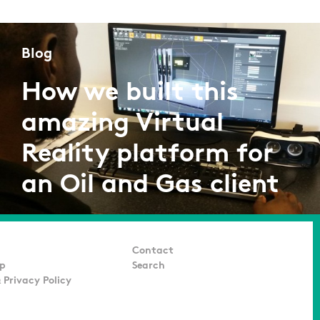
Blog
How we built this
amazing Virtual
Reality platform for
an Oil and Gas client
by Adarsh K
07/07/2016
Contact
p
Search
 Privacy Policy