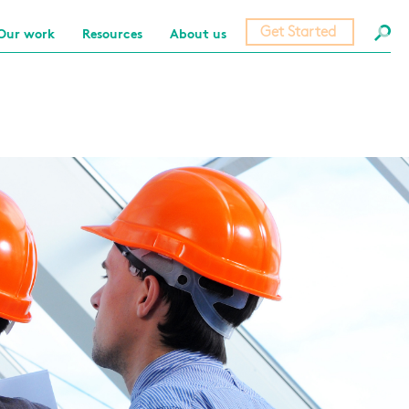
Get Started
Our work
Resources
About us