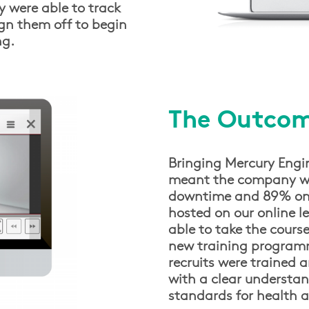
y were able to track
gn them off to begin
ng.
The Outco
Bringing Mercury Engin
meant the company we
downtime and 89% on co
hosted on our online 
able to take the course
new training programm
recruits were trained a
with a clear understan
standards for health a