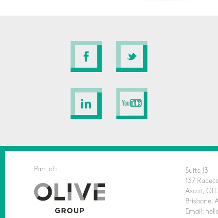
Part of:
Suite 13
137 Racec
Ascot, QL
Brisbane, 
Email: he