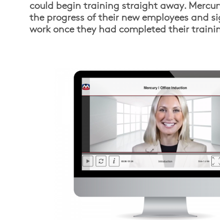
could begin training straight away. Mercur
the progress of their new employees and si
work once they had completed their traini