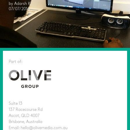
by Adarsh K
07/07/2016
Part of:
Suite 13
137 Racecourse Rd
Ascot, QLD 4007
Brisbane, Australia
Email: hello@olivemedia.com.au