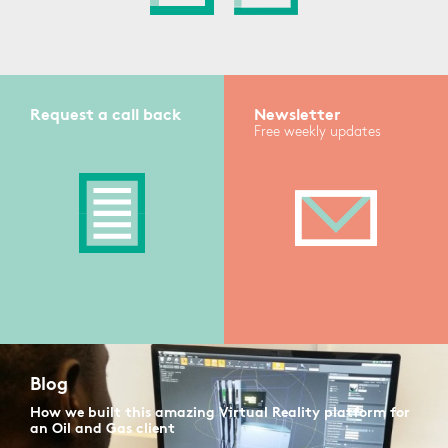
Request a call back
Newsletter
Free weekly updates
Blog
How we built this amazing Virtual Reality platform for
an Oil and Gas client