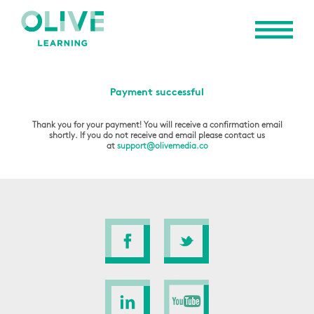
Payment successful
Thank you for your payment! You will receive a confirmation email
shortly. If you do not receive and email please contact us
at
support@olivemedia.co