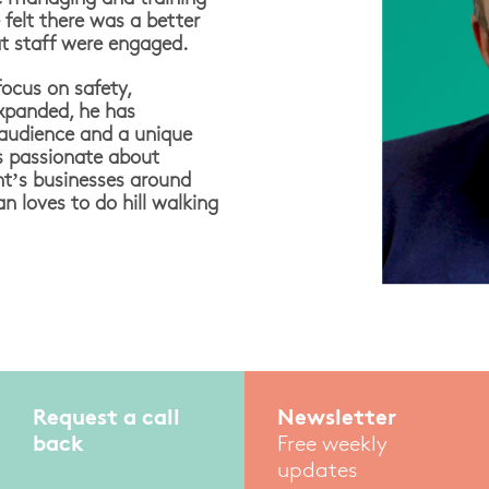
felt there was a better
t staff were engaged.
focus on safety,
expanded, he has
 audience and a unique
is passionate about
nt’s businesses around
 loves to do hill walking
Request a call
Newsletter
back
Free weekly
updates