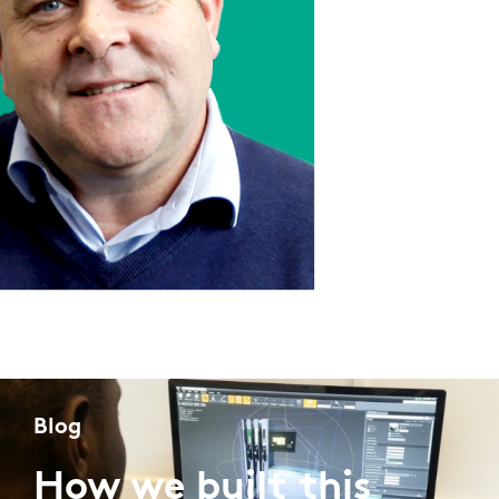
Blog
How we built this