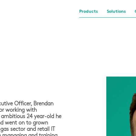
Products
Solutions
utive Officer, Brendan
or working with
 ambitious 24 year-old he
nd went on to grown
as sector and retail IT
me managing and training