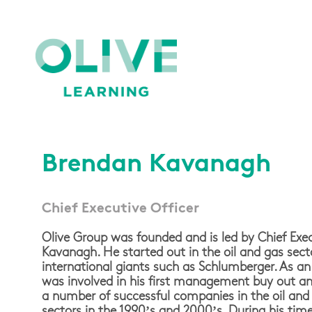
Brendan Kavanagh
Chief Executive Officer
Olive Group was founded and is led by Chief Exec
Kavanagh. He started out in the oil and gas sect
international giants such as Schlumberger. As an
was involved in his first management buy out a
a number of successful companies in the oil and g
sectors in the 1990’s and 2000’s. During his ti