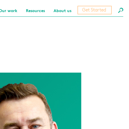
Get Started
Our work
Resources
About us