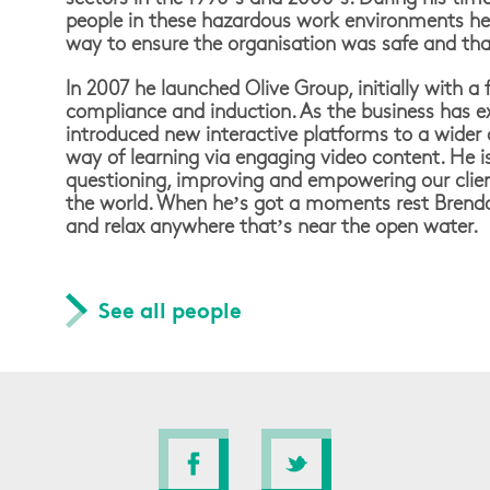
people in these hazardous work environments he 
way to ensure the organisation was safe and tha
In 2007 he launched Olive Group, initially with a 
compliance and induction. As the business has 
introduced new interactive platforms to a wider
way of learning via engaging video content. He 
questioning, improving and empowering our clie
the world. When he’s got a moments rest Brendan
and relax anywhere that’s near the open water.
See all people