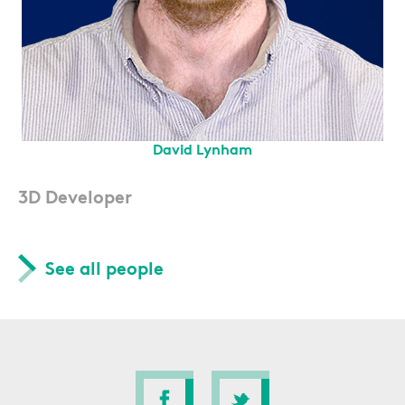
David Lynham
3D Developer
See all people