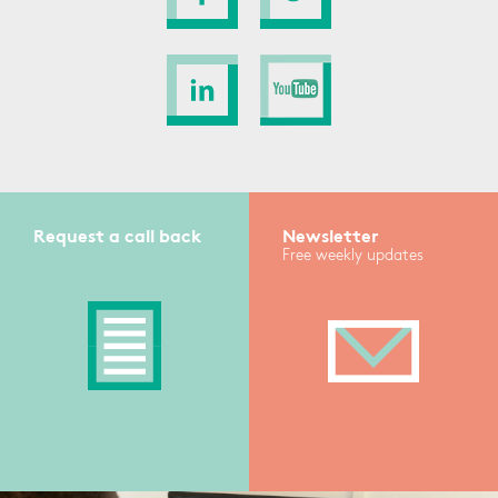
Request a call back
Newsletter
Free weekly updates