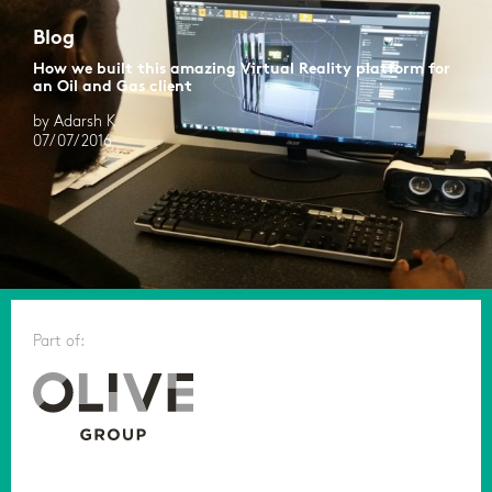
Blog
How we built this amazing Virtual Reality platform for
an Oil and Gas client
by Adarsh K
07/07/2016
Part of: