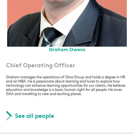
Graham Owens
Chief Operating Officer
Graham manages the operations of Olive Group and holds a degree in HR
and an MBA. He is passionate about learning and loves to explore how
technology can enhance learning opportunities for our clients. He believes
education and knowledge is a basic human right for all people. He loves
GAA and travelling to new and exciting places.
See all people