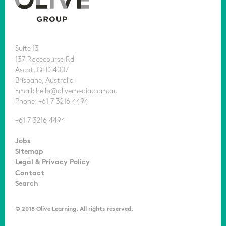
Suite 13
137 Racecourse Rd
Ascot, QLD 4007
Brisbane, Australia
Email: hello@olivemedia.com.au
Phone: +61 7 3216 4494
+61 7 3216 4494
Jobs
Sitemap
Legal & Privacy Policy
Contact
Search
© 2018 Olive Learning. All rights reserved.