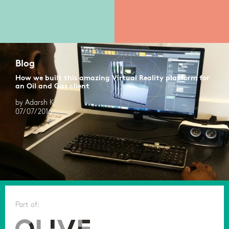
Blog
How we built this amazing Virtual Reality platform for
an Oil and Gas client
by Adarsh K
07/07/2016
Part of: