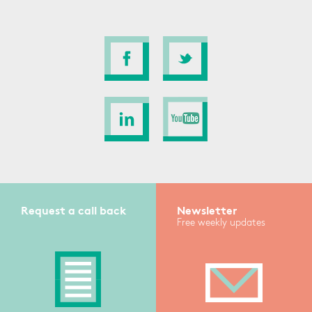
Request a call back
Newsletter
Free weekly updates