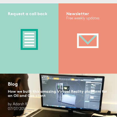
Request a call back
Newsletter
Free weekly updates
Blog
How we built this amazing Virtual Reality platform for
an Oil and Gas client
by Adarsh K
07/07/2016