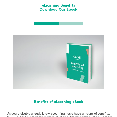
eLearning Benefits
Download Our Ebook
Benefits of eLearning eBook
As you probably already know, eLearning has a huge amount of benefits.