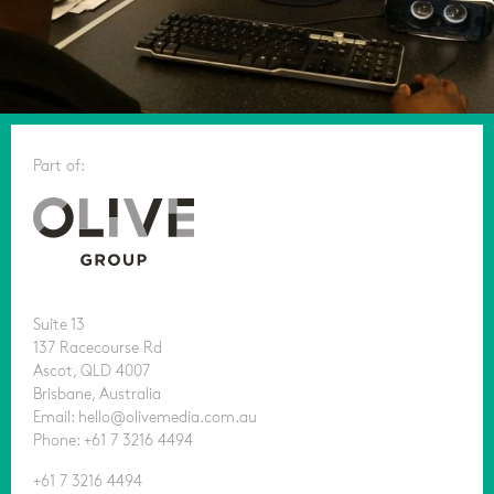
Part of:
Suite 13
137 Racecourse Rd
Ascot, QLD 4007
Brisbane, Australia
Email: hello@olivemedia.com.au
Phone: +61 7 3216 4494
+61 7 3216 4494