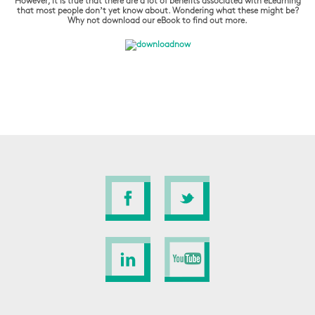
However, it is true that there are a lot of benefits associated with eLearning
that most people don’t yet know about. Wondering what these might be?
Why not download our eBook to find out more.