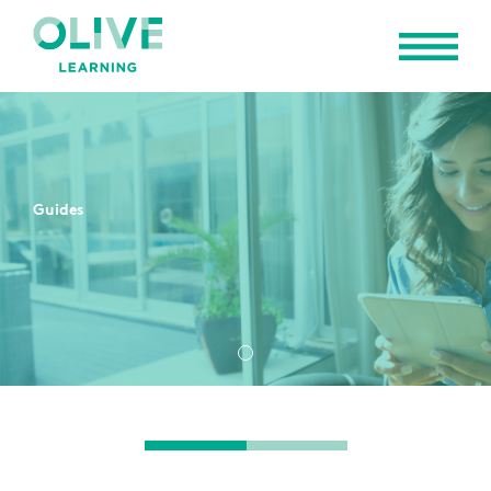
Guides