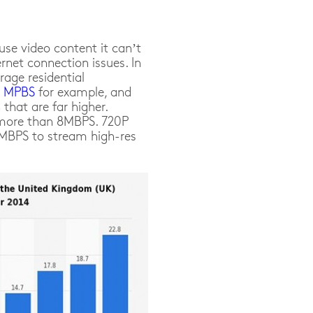
use video content it can’t
rnet connection issues. In
rage residential
8 MPBS
for example, and
that are far higher.
 more than 8MBPS. 720P
4MBPS to stream high-res