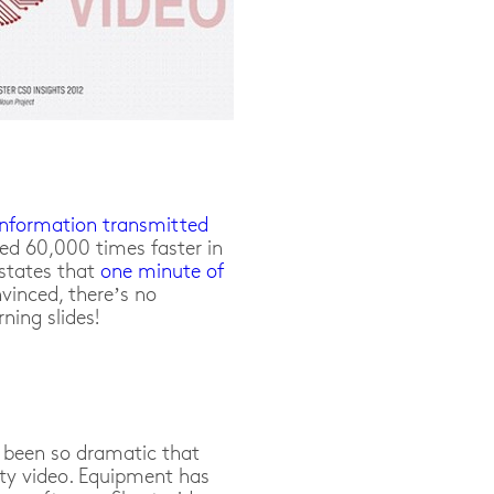
nformation transmitted
ed 60,000 times faster in
 states that
one minute of
nvinced, there’s no
ning slides!
been so dramatic that
ty video. Equipment has