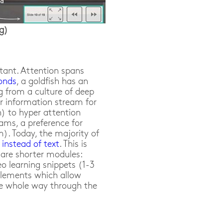
ng)
rtant. Attention spans
conds
, a goldfish has an
g from a culture of deep
or information stream for
n) to hyper attention
ams, a preference for
). Today, the majority of
 instead of text
. This is
e are shorter modules:
eo learning snippets (1-3
elements which allow
e whole way through the