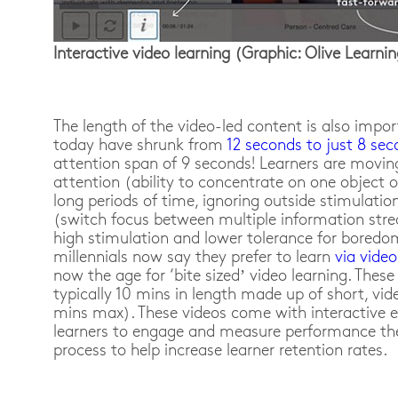
Interactive video learning (Graphic: Olive Learni
The length of the video-led content is also impo
today have shrunk from
12 seconds to just 8 se
attention span of 9 seconds! Learners are movin
attention (ability to concentrate on one object 
long periods of time, ignoring outside stimulatio
(switch focus between multiple information stre
high stimulation and lower tolerance for boredom
millennials now say they prefer to learn
via video
now the age for ‘bite sized’ video learning. Thes
typically 10 mins in length made up of short, vid
mins max). These videos come with interactive 
learners to engage and measure performance th
process to help increase learner retention rates.