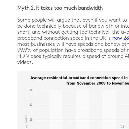
Myth 2. It takes too much bandwidth
Some people will argue that even if you want to 
be done technically because of bandwidth or inte
short, and without getting too technical, the ave
broadband connection speed in the UK is
now 2
most businesses will have speeds and bandwidth 
99.9% of population have broadband speeds of
HD Videos typically requires a speed of around 
videos.