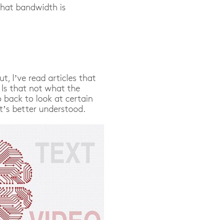
that bandwidth is
ut, I’ve read articles that
 Is that not what the
 back to look at certain
it’s better understood.