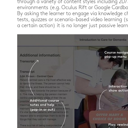
through a variety of content styles including 2D
environments (e.g. Oculus Rift or Google Cardboa
By asking the learner to engage via knowledge c
tests, quizzes or scenario-based video learning
a certain action) it is no longer just passive learn