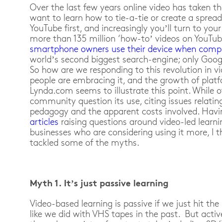
Over the last few years online video has taken th
want to learn how to tie-a-tie or create a spread
YouTube first, and increasingly you’ll turn to you
more than 135 million ‘how-to’ videos on YouTu
smartphone owners use their device when compl
world’s second biggest search-engine; only Googl
So how are we responding to this revolution in v
people are embracing it, and the growth of plat
Lynda.com seems to illustrate this point. While 
community question its use, citing issues relatin
pedagogy and the apparent costs involved. Hav
articles
raising questions around video-led learni
businesses who are considering using it more, I 
tackled some of the myths.
Myth 1. It’s just passive learning
Video-based learning is passive if we just hit th
like we did with VHS tapes in the past. But acti