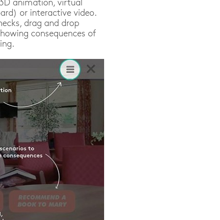
/3D animation, virtual
rd) or interactive video.
hecks, drag and drop
 (showing consequences of
ing.