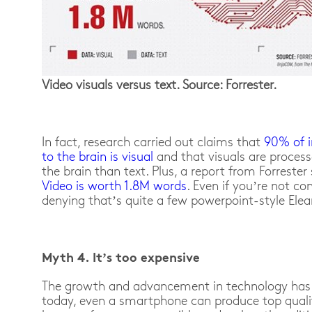
Video visuals versus text. Source: Forrester.
In fact, research carried out claims that
90% of i
to the brain is visual
and that visuals are process
the brain than text. Plus, a report from Forrester
Video is worth 1.8M words
. Even if you’re not co
denying that’s quite a few powerpoint-style Elear
Myth 4. It’s too expensive
The growth and advancement in technology has 
today, even a smartphone can produce top quali