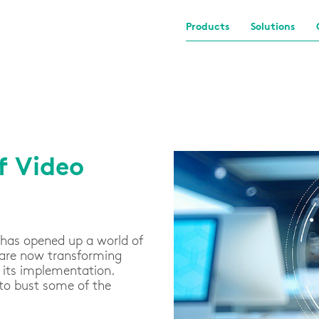
Products
Solutions
f Video
 has opened up a world of
 are now transforming
d its implementation.
 to bust some of the