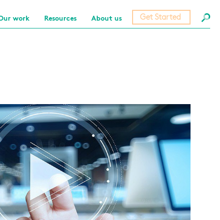
Get Started
Our work
Resources
About us