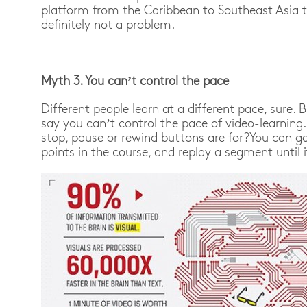
platform from the Caribbean to Southeast Asia 
definitely not a problem.
Myth 3. You can’t control the pace
Different people learn at a different pace, sure. B
say you can’t control the pace of video-learning.
stop, pause or rewind buttons are for?
You can go
points in the course, and replay a segment until 