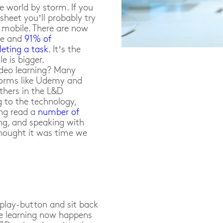
e world by storm. If you
sheet you’ll probably try
r mobile. There are now
be and
91% of
eting a task
. It’s the
e is bigger.
ideo learning? Many
forms like Udemy and
others in the L&D
g to the technology,
ing read a
number of
ng, and speaking with
thought it was time we
e play-button and sit back
ve learning now happens