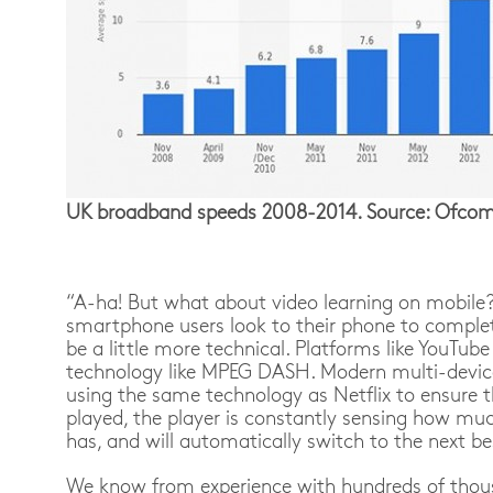
UK broadband speeds 2008-2014. Source: Ofcom 
“A-ha! But what about video learning on mobile?
smartphone users look to their phone to complete 
be a little more technical. Platforms like YouTub
technology like MPEG DASH. Modern multi-devic
using the same technology as Netflix to ensure 
played, the player is constantly sensing how mu
has, and will automatically switch to the next be
We know from experience with hundreds of thous