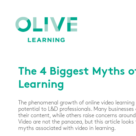
The 4 Biggest Myths o
Learning
The phenomenal growth of online video learning
potential to L&D professionals. Many businesses
their content, while others raise concerns aroun
Video are not the panacea, but this article looks
myths associated with video in learning.