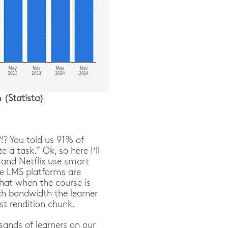
(Statista)
!? You told us 91% of
a task.” Ok, so here I’ll
e and Netflix use smart
e LMS platforms are
that when the course is
ch bandwidth the learner
st rendition chunk.
ands of learners on our