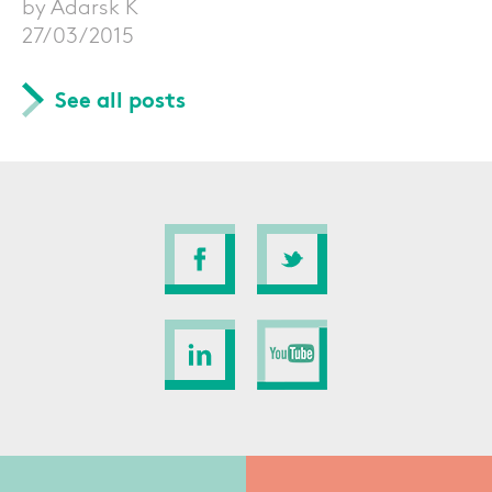
by Adarsk K
27/03/2015
See all posts