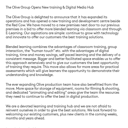
The Olive Group Opens New training & Digital Media Hub
The Olive Group is delighted to announce that it has expanded its
operations and has opened a new training and development centre beside
the Red Cow. We have moved to a new premises next door to our previous
premises in a bid to offer more blended learning via classroom and through
E-Learning. Our aspirations are simple: continue to grow with technology
and innovate to offer our customers the best training solutions.
Blended learning combines the advantages of classroom training, group
interaction, the “human touch” etc. with the advantages of digital
training, time and money savings, self paced learning and the delivery of a
consistent message. Bigger and better facilitated space enables us to offer
this approach extensively and to give our customers the best opportunity
of training they require. This move also allows for more areas for practical
assessments which will give learners the opportunity to demonstrate their
understanding and knowledge.
The ever expanding Olive production team have also benefitted from the
move. More space for storage of equipment, rooms for filming & shooting,
and dedicated “animating and editing” areas give the team the resources
they need to continue to offer the best in digital production.
We are a devoted learning and training hub and we are not afraid to
reinvent ourselves in order to give the best solutions. We look forward to
welcoming our existing customers, plus new clients in the coming weeks,
months and years ahead.