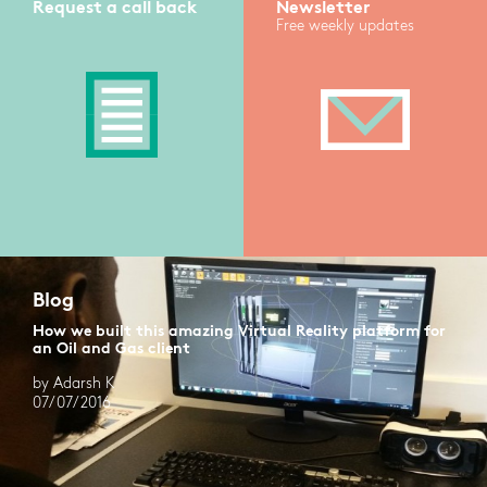
Request a call back
Newsletter
Free weekly updates
Blog
How we built this amazing Virtual Reality platform for
an Oil and Gas client
by Adarsh K
07/07/2016