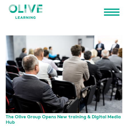
The Olive Group Opens New training & Digital Media
Hub