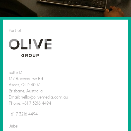
Part of:
Suite 13
137 Racecourse Rd
Ascot, QLD 4007
Brisbane, Australia
Email: hello@olivemedia.com.au
Phone: +61 7 3216 4494
+61 7 3216 4494
Jobs