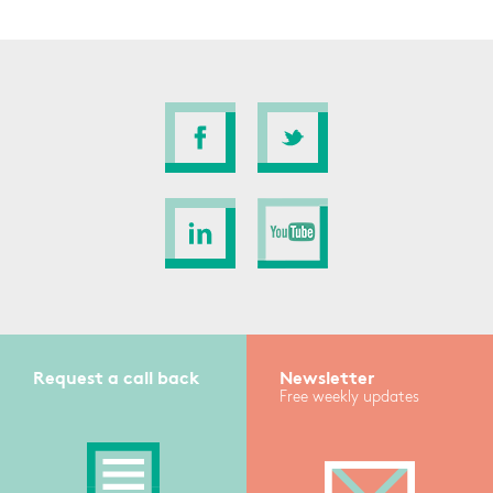
Request a call back
Newsletter
Free weekly updates