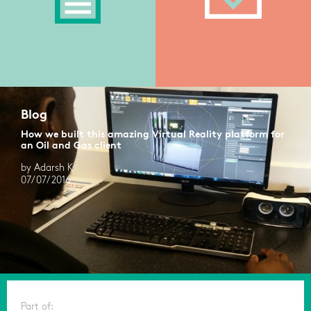
Blog
How we built this amazing Virtual Reality platform for
an Oil and Gas client
by Adarsh K
07/07/2016
Part of: