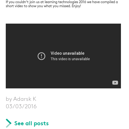
If you couldn’t join us at learning technologies 2016 we have compiled a
short video to show you what you missed. Enjoy!
by Adarsk K
03/03/2016
See all posts