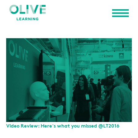
Video Review: Here’s what you missed @LT2016