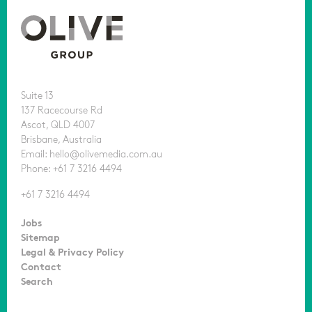
Suite 13
137 Racecourse Rd
Ascot, QLD 4007
Brisbane, Australia
Email: hello@olivemedia.com.au
Phone: +61 7 3216 4494
+61 7 3216 4494
Jobs
Sitemap
Legal & Privacy Policy
Contact
Search