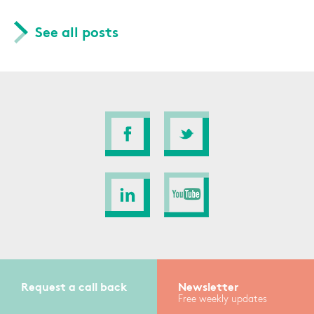
See all posts
Request a call back
Newsletter
Free weekly updates