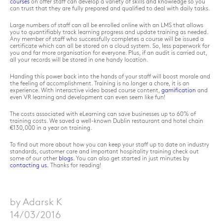
courses
on offer staff can develop a variety of skills and knowledge so you
can trust that they are fully prepared and qualified to deal with daily tasks.
Large numbers of staff can all be enrolled online with an LMS that allows
you to quantifiably track learning progress and update training as needed.
Any member of staff who successfully completes a course will be issued a
certificate which can all be stored on a cloud system. So, less paperwork for
you and far more organisation for everyone. Plus, if an audit is carried out,
all your records will be stored in one handy location.
Handing this power back into the hands of your staff will boost morale and
the feeling of accomplishment. Training is no longer a chore, it is an
experience. With interactive video based course content,
gamification
and
even VR learning and development can even seem like fun!
The costs associated with eLearning can save businesses up to 60% of
training costs. We saved a well-known Dublin restaurant and hotel chain
€130,000 in a year on training.
To find out more about how you can keep your staff up to date on industry
standards, customer care and important hospitality training check out
some of our other
blogs.
You can also get started in just minutes by
contacting us.
Thanks for reading!
by Adarsk K
14/03/2016