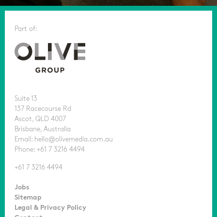
Part of:
Suite 13
137 Racecourse Rd
Ascot, QLD 4007
Brisbane, Australia
Email: hello@olivemedia.com.au
Phone: +61 7 3216 4494
+61 7 3216 4494
Jobs
Sitemap
Legal & Privacy Policy