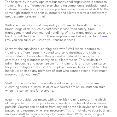
The hospitality industry operates has many challenges when it comes to
training: high staff-turnover, ever-changing compliance legislation and a
customer-centric focus. So how do you train every member of staff to the
same high standard so that customers and clients receive a consistently
great experience every time?
With eLearning of course! Hospitality staff need to be well trained in a
broad range of skills such as customer service, food safety, time
management and even manual handling. With so many areas to cover it is
hard to find the time to train these large numbers but with a
cloud based
LMS
you can tailor courses to your business needs.
So what else can video eLearning help with? Well, when it comes to
training, staff are frequently asked to attend meetings and training
sessions during times where they are not scheduled for work, many
commute long distances or rely on public transport. This results in an
admin headache and absenteeism from training. It is not an ideal system
for your employees or you. As the employer you will be expected to deliver
individual briefs to any members of staff who cannot attend. How much
more work do you need?
Staff morale is starting to dwindle (and so will yours), this is where
eLearning comes in. Because all of our courses are online staff can train
when it is convenient for everyone.
eLearning provides businesses with a flexible training programme which
allows you to customise your training needs and schedule it in wherever
possible. Courses can be taken from any online mobile device and can be
paused, and resumed whenever necessary. This format allows your business
and your staff to regain control of valuable time. With a wide range of