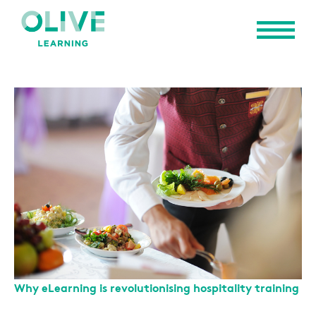
Why eLearning is revolutionising hospitality training