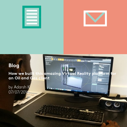
Blog
How we built this amazing Virtual Reality platform for
an Oil and Gas client
by Adarsh K
07/07/2016