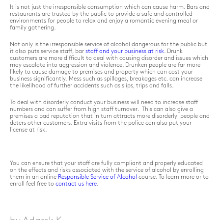
It is not just the irresponsible consumption which can cause harm. Bars and
restaurants are trusted by the public to provide a safe and controlled
environments for people to relax and enjoy a romantic evening meal or
family gathering.
Not only is the irresponsible service of alcohol dangerous for the public but
it also puts service staff, bar
staff and your business at risk
. Drunk
customers are more difficult to deal with causing disorder and issues which
may escalate into aggression and violence. Drunken people are far more
likely to cause damage to premises and property which can cost your
business significantly. Mess such as spillages, breakages etc. can increase
the likelihood of further accidents such as slips, trips and falls.
To deal with disorderly conduct your business will need to increase staff
numbers and can suffer from high staff turnover. This can also give a
premises a bad reputation that in turn attracts more disorderly people and
deters other customers. Extra visits from the police can also put your
license at risk.
You can ensure that your staff are fully compliant and properly educated
on the effects and risks associated with the service of alcohol by enrolling
them in an online
Responsible Service of Alcohol
course. To learn more or to
enroll feel free to
contact us here
.
by Adarsk K