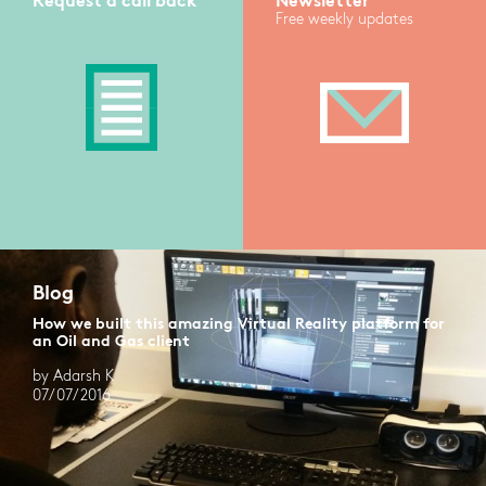
Request a call back
Newsletter
Free weekly updates
Blog
How we built this amazing Virtual Reality platform for
an Oil and Gas client
by Adarsh K
07/07/2016