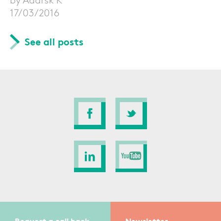
17/03/2016
See all posts