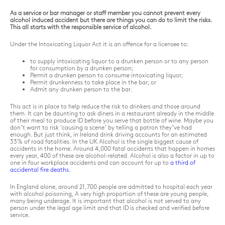
As a service or bar manager or staff member you cannot prevent every
alcohol induced accident but there are things you can do to limit the risks.
This all starts with the responsible service of alcohol.
Under the Intoxicating Liquor Act it is an offence for a licensee to:
to supply intoxicating liquor to a drunken person or to any person
for consumption by a drunken person;
Permit a drunken person to consume intoxicating liquor;
Permit drunkenness to take place in the bar; or
Admit any drunken person to the bar.
This act is in place to help reduce the risk to drinkers and those around
them. It can be daunting to ask diners in a restaurant already in the middle
of their meal to produce ID before you serve that bottle of wine. Maybe you
don’t want to risk ‘causing a scene’ by telling a patron they’ve had
enough. But just think, in Ireland drink driving accounts for an estimated
33% of road fatalities. In the UK Alcohol is the single biggest cause of
accidents in the home. Around 4,000 fatal accidents that happen in homes
every year, 400 of these are alcohol-related. Alcohol is also a factor in up to
one in four workplace accidents and can account for up to
a third of
accidental fire deaths.
In England alone, around 21,700 people are admitted to hospital each year
with alcohol poisoning, A very high proportion of these are young people,
many being underage. It is important that alcohol is not served to any
person under the legal age limit and that ID is checked and verified before
service.