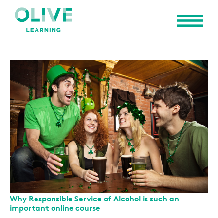
Why Responsible Service of Alcohol is such an
important online course