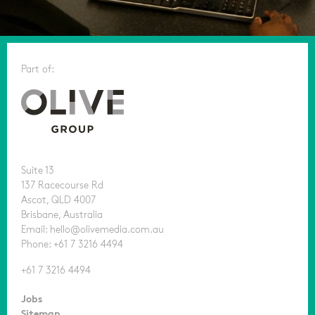
Part of:
Suite 13
137 Racecourse Rd
Ascot, QLD 4007
Brisbane, Australia
Email: hello@olivemedia.com.au
Phone: +61 7 3216 4494
+61 7 3216 4494
Jobs
Sitemap