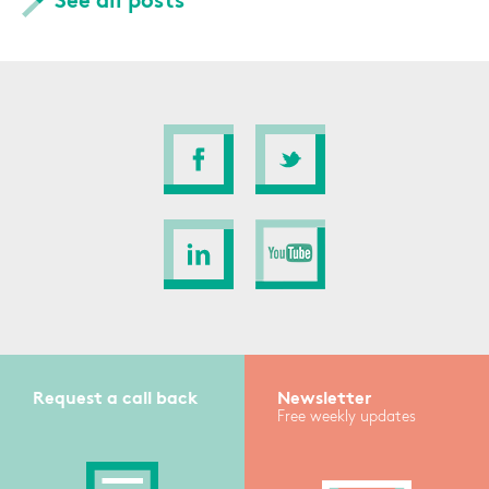
See all posts
Request a call back
Newsletter
Free weekly updates