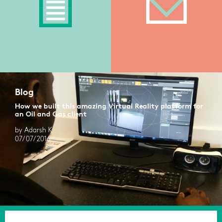
Blog
How we built this amazing Virtual Reality platform for
an Oil and Gas client
by Adarsh K
07/07/2016