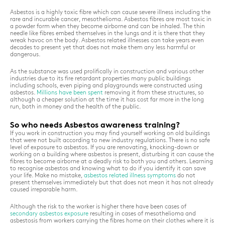
Asbestos is a highly toxic fibre which can cause severe illness including the
rare and incurable cancer, mesothelioma. Asbestos fibres are most toxic in
a powder form when they become airborne and can be inhaled. The thin
needle like fibres embed themselves in the lungs and it is there that they
wreak havoc on the body. Asbestos related illnesses can take years even
decades to present yet that does not make them any less harmful or
dangerous.
As the substance was used prolifically in construction and various other
industries due to its fire retardant properties many public buildings
including schools, even piping and playgrounds were constructed using
asbestos.
Millions have been spent
removing it from these structures, so
although a cheaper solution at the time it has cost far more in the long
run, both in money and the health of the public.
So who needs Asbestos awareness training?
If you work in construction you may find yourself working on old buildings
that were not built according to new industry regulations. There is no safe
level of exposure to asbestos. If you are renovating, knocking-down or
working on a building where asbestos is present, disturbing it can cause the
fibres to become airborne at a deadly risk to both you and others. Learning
to recognise asbestos and knowing what to do if you identify it can save
your life. Make no mistake,
asbestos related illness symptoms
do not
present themselves immediately but that does not mean it has not already
caused irreparable harm.
Although the risk to the worker is higher there have been cases of
secondary asbestos exposure
resulting in cases of mesothelioma and
asbestosis from workers carrying the fibres home on their clothes where it is