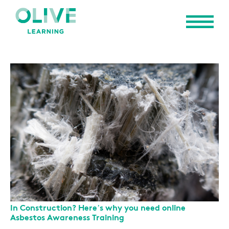
In Construction? Here’s why you need online
Asbestos Awareness Training