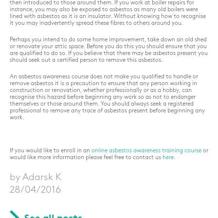
then introduced to those around them. If you work at boiler repairs for
instance, you may also be exposed to asbestos as many old boilers were
lined with asbestos as it is an insulator. Without knowing how to recognise
it you may inadvertently spread these fibres to others around you.
Perhaps you intend to do some home improvement, take down an old shed
or renovate your attic space. Before you do this you should ensure that you
are qualified to do so. If you believe that there may be asbestos present you
should seek out a certified person to remove this asbestos.
An asbestos awareness course does not make you qualified to handle or
remove asbestos it is a precaution to ensure that any person working in
construction or renovation, whether professionally or as a hobby, can
recognise this hazard before beginning any work so as not to endanger
themselves or those around them. You should always seek a registered
professional to remove any trace of asbestos present before beginning any
work.
If you would like to enroll in an
online asbestos awareness training course
or
would like more information please feel free to contact us
here
.
by Adarsk K
28/04/2016