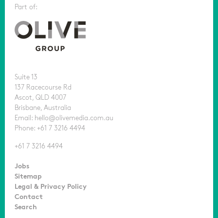
Part of:
Suite 13
137 Racecourse Rd
Ascot, QLD 4007
Brisbane, Australia
Email: hello@olivemedia.com.au
Phone: +61 7 3216 4494
+61 7 3216 4494
Jobs
Sitemap
Legal & Privacy Policy
Contact
Search